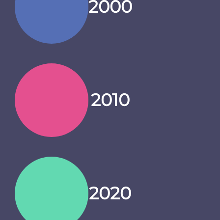
2000
2010
2020