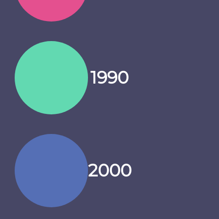
1990
2000