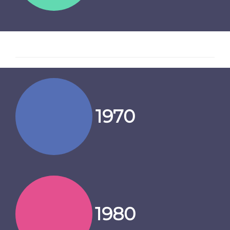
1970
1980