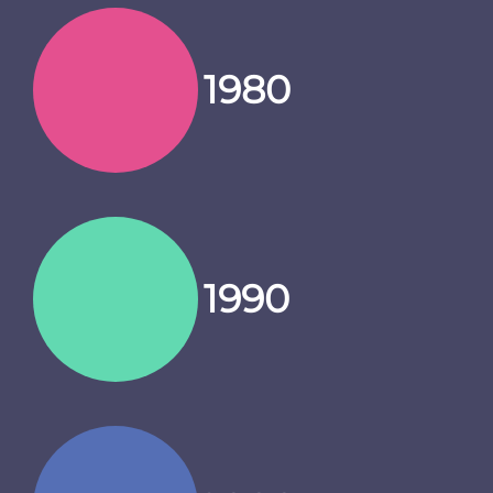
1980
1990