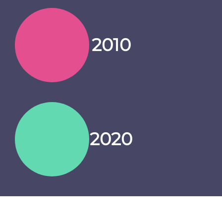
2010
2020